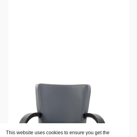
This website uses cookies to ensure you get the