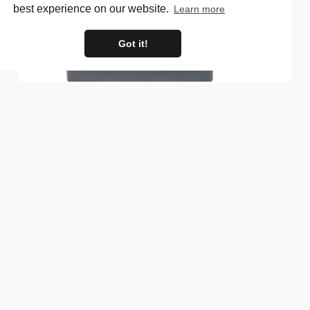
best experience on our website.
Learn more
Got it!