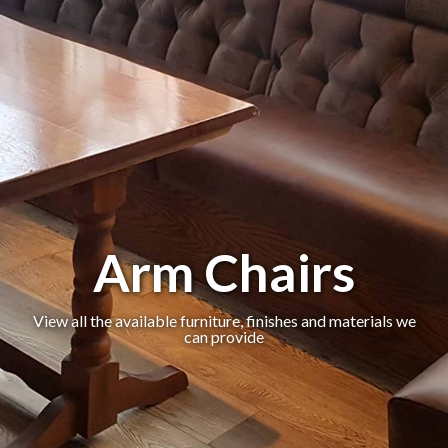
Arm Chairs
View all the available furniture, finishes and materials we
can provide