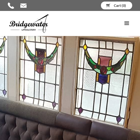
Cart (
0
)