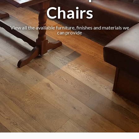
Chairs
View all the available furniture, finishes and materials we
can provide