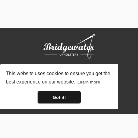
This website uses cookies to ensure you get the
best experience on our website.
Learn more
Contact Us
Got it!
01948 838494
sales@bridgewaterupholstery.co.uk
Opening Hours: 09:00 - 17:00