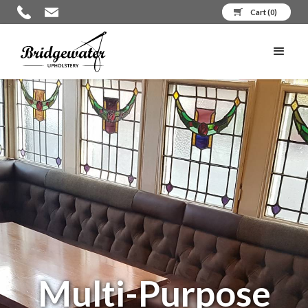
Cart (
0
)
Multi-Purpose