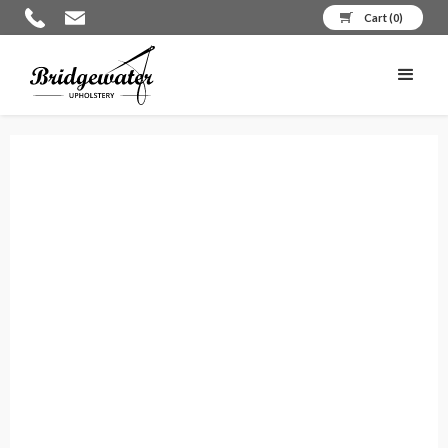
Cart (
0
)