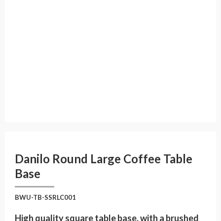
Danilo Round Large Coffee Table
Base
BWU-TB-SSRLC001
High quality square table base, with a brushed