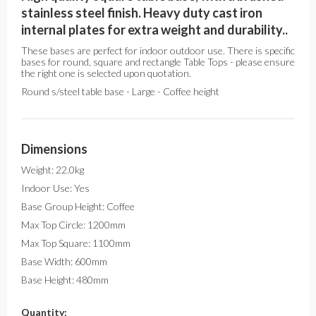
stainless steel finish. Heavy duty cast iron
internal plates for extra weight and durability..
These bases are perfect for indoor outdoor use. There is specific
bases for round, square and rectangle Table Tops - please ensure
the right one is selected upon quotation.
Round s/steel table base - Large - Coffee height
Dimensions
Weight: 22.0kg
Indoor Use: Yes
Base Group Height: Coffee
Max Top Circle: 1200mm
Max Top Square: 1100mm
Base Width: 600mm
Base Height: 480mm
Quantity: