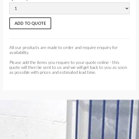
All our products are made to order and require enquiry for
availability.
Please add the items you require to your quote online - this
quote will then be sent to us and we will get back to you as soon
as possible with prices and estimated lead time.