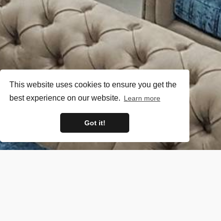
This website uses cookies to ensure you get the
best experience on our website.
Learn more
Got it!