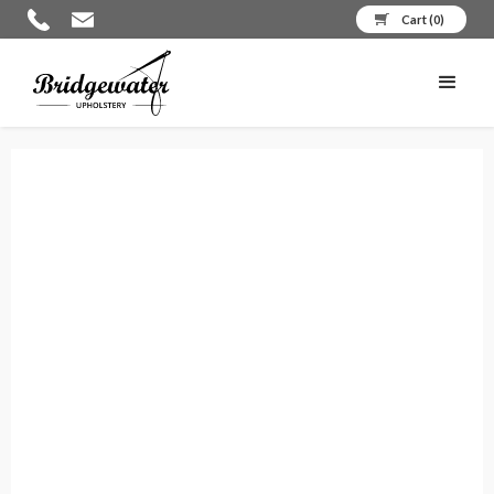
Cart (
0
)