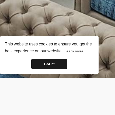
This website uses cookies to ensure you get the
best experience on our website.
Learn more
Got it!