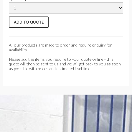
All our products are made to order and require enquiry for
availability.
Please add the items you require to your quote online - this
quote will then be sent to us and we will get back to you as soon
as possible with prices and estimated lead time.