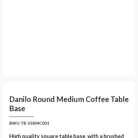
Danilo Round Medium Coffee Table
Base
BWU-TB-SSRMC001
High quality square table base, with a brushed