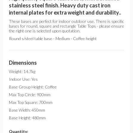
stainless steel finish. Heavy duty cast iron
internal plates for extra weight and durability..
These bases are perfect for indoor outdoor use. There is specific
bases for round, square and rectangle Table Tops - please ensure
the right one is selected upon quotation.
Round s/steel table base - Medium - Coffee height
Dimensions
Weight: 14.7kg
Indoor Use: Yes
Base Group Height: Coffee
Max Top Circle: 900mm
Max Top Square: 700mm
Base Width: 450mm
Base Height: 480mm
Quantity: