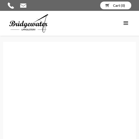
Cart (
0
)