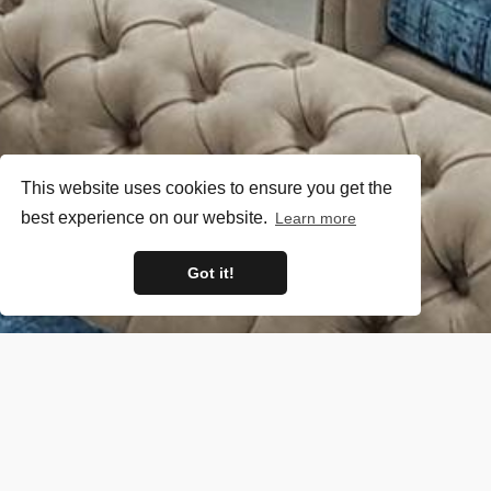
This website uses cookies to ensure you get the
best experience on our website.
Learn more
Got it!