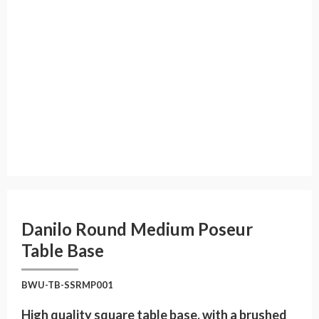
Danilo Round Medium Poseur
Table Base
BWU-TB-SSRMP001
High quality square table base, with a brushed