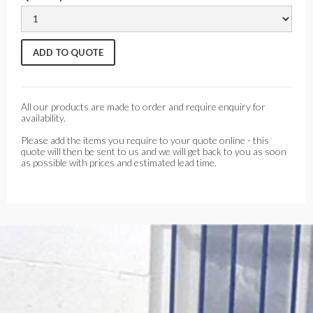
All our products are made to order and require enquiry for
availability.
Please add the items you require to your quote online - this
quote will then be sent to us and we will get back to you as soon
as possible with prices and estimated lead time.