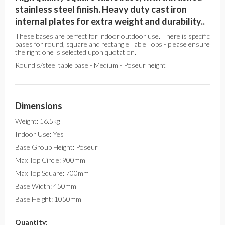
stainless steel finish. Heavy duty cast iron
internal plates for extra weight and durability..
These bases are perfect for indoor outdoor use. There is specific
bases for round, square and rectangle Table Tops - please ensure
the right one is selected upon quotation.
Round s/steel table base - Medium - Poseur height
Dimensions
Weight: 16.5kg
Indoor Use: Yes
Base Group Height: Poseur
Max Top Circle: 900mm
Max Top Square: 700mm
Base Width: 450mm
Base Height: 1050mm
Quantity: